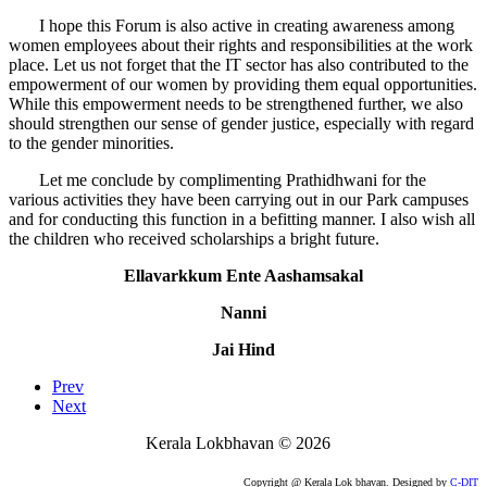
I hope this Forum is also active in creating awareness among
women employees about their rights and responsibilities at the work
place. Let us not forget that the IT sector has also contributed to the
empowerment of our women by providing them equal opportunities.
While this empowerment needs to be strengthened further, we also
should strengthen our sense of gender justice, especially with regard
to the gender minorities.
Let me conclude by complimenting Prathidhwani for the
various activities they have been carrying out in our Park campuses
and for conducting this function in a befitting manner. I also wish all
the children who received scholarships a bright future.
Ellavarkkum Ente Aashamsakal
Nanni
Jai Hind
Prev
Next
Kerala Lokbhavan
©
2026
Copyright @ Kerala Lok bhavan. Designed by
C-DIT