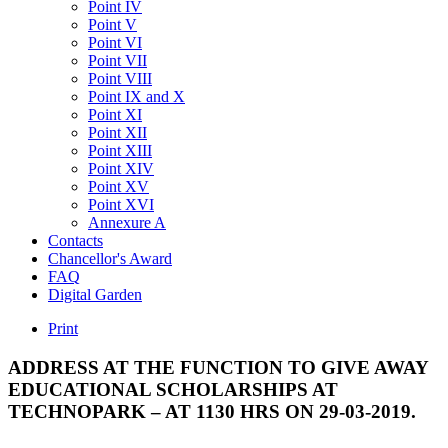
Point IV
Point V
Point VI
Point VII
Point VIII
Point IX and X
Point XI
Point XII
Point XIII
Point XIV
Point XV
Point XVI
Annexure A
Contacts
Chancellor's Award
FAQ
Digital Garden
Print
ADDRESS
AT
THE
FUNCTION
TO
GIVE
AWAY
EDUCATIONAL
SCHOLARSHIPS
AT
TECHNOPARK
–
AT
1130
HRS
ON
29-03-2019.