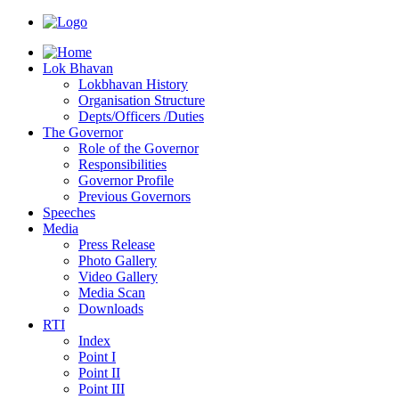
Lok Bhavan
Lokbhavan History
Organisation Structure
Depts/Officers /Duties
The Governor
Role of the Governor
Responsibilities
Governor Profile
Previous Governors
Speeches
Mediа
Press Release
Photo Gallery
Video Gallery
Media Scan
Downloads
RTI
Index
Point I
Point II
Point III