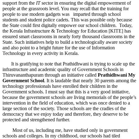
support from the
IT
sector in ensuring the digital empowerment of
people at the grassroots level. You may recall that the training for
people to use modern gadgets was imparted through school
students and student police cadets. This was possible only because
the State could first digitally empower our school children. Today,
the Kerala Infrastructure & Technology for Education [KITE] has
ensured smart classrooms in nearly forty thousand classrooms in the
State. Such initiatives help to build a technologically aware society
and also point to a bright future for the use of Information
Technology in every activity in Kerala.
It is gratifying to note that Prathidhwani is trying to scale up the
infrastructure and academic quality of Government Schools in
Thiruvananthapuram through an initiative called
Prathidhwani My
Government School
. It is laudable that nearly 30 parents among the
technology professionals have enrolled their children in the
Government schools. I must say that this is a very good initiative,
because the government schools are living memorials of the people’s
intervention in the field of education, which was once denied to a
large section of the society. Those schools are the cradles of the
democracy that we enjoy today and therefore, they deserve to be
protected and strengthened further.
Most of us, including me, have studied only in government
schools and colleges. In my childhood, our schools had tiled