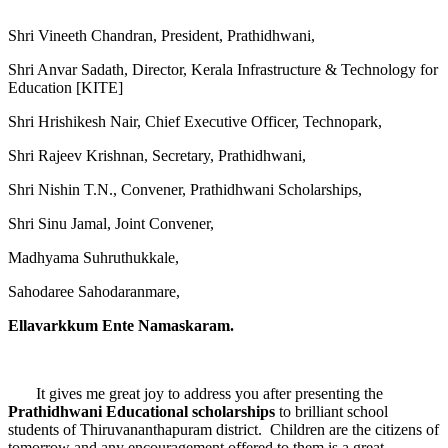
Shri Vineeth Chandran, President, Prathidhwani,
Shri Anvar Sadath, Director, Kerala Infrastructure & Technology for
Education [KITE]
Shri Hrishikesh Nair, Chief Executive Officer, Technopark,
Shri Rajeev Krishnan, Secretary, Prathidhwani,
Shri Nishin T.N., Convener, Prathidhwani Scholarships,
Shri Sinu Jamal, Joint Convener,
Madhyama Suhruthukkale,
Sahodaree Sahodaranmare,
Ellavarkkum Ente Namaskaram.
It gives me great joy to address you after presenting the
Prathidhwani Educational scholarships
to brilliant school
students of Thiruvananthapuram district. Children are the citizens of
tomorrow and any encouragement offered to them is a great