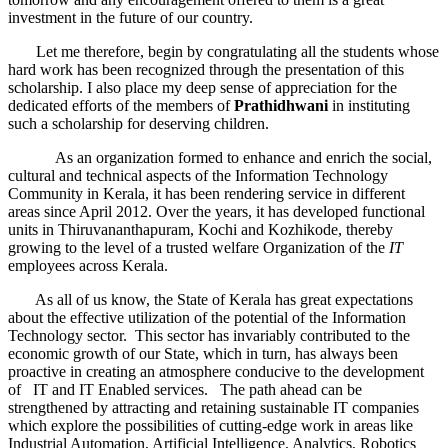
investment in the future of our country.
Let me therefore, begin by congratulating all the students whose
hard work has been recognized through the presentation of this
scholarship. I also place my deep sense of appreciation for the
dedicated efforts of the members of
Prathidhwani
in instituting
such a scholarship for deserving children.
As an organization formed to enhance and enrich the social,
cultural and technical aspects of the Information Technology
Community in Kerala, it has been rendering service in different
areas since April 2012. Over the years, it has developed functional
units in Thiruvananthapuram, Kochi and Kozhikode, thereby
growing to the level of a trusted welfare Organization of the
IT
employees across Kerala.
As all of us know, the State of Kerala has great expectations
about the effective utilization of the potential of the Information
Technology sector. This sector has invariably contributed to the
economic growth of our State, which in turn, has always been
proactive in creating an atmosphere conducive to the development
of IT and IT Enabled services. The path ahead can be
strengthened by attracting and retaining sustainable IT companies
which explore the possibilities of cutting-edge work in areas like
Industrial Automation, Artificial Intelligence, Analytics, Robotics