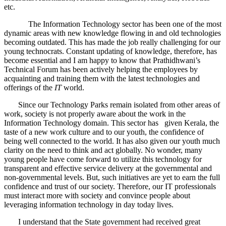
etc.
The Information Technology sector has been one of the most
dynamic areas with new knowledge flowing in and old technologies
becoming outdated. This has made the job really challenging for our
young technocrats. Constant updating of knowledge, therefore, has
become essential and I am happy to know that Prathidhwani’s
Technical Forum has been actively helping the employees by
acquainting and training them with the latest technologies and
offerings of the
IT
world.
Since our Technology Parks remain isolated from other areas of
work, society is not properly aware about the work in the
Information Technology domain. This sector has given Kerala, the
taste of a new work culture and to our youth, the confidence of
being well connected to the world. It has also given our youth much
clarity on the need to think and act globally. No wonder, many
young people have come forward to utilize this technology for
transparent and effective service delivery at the governmental and
non-governmental levels. But, such initiatives are yet to earn the full
confidence and trust of our society. Therefore, our IT professionals
must interact more with society and convince people about
leveraging information technology in day today lives.
I understand that the State government had received great