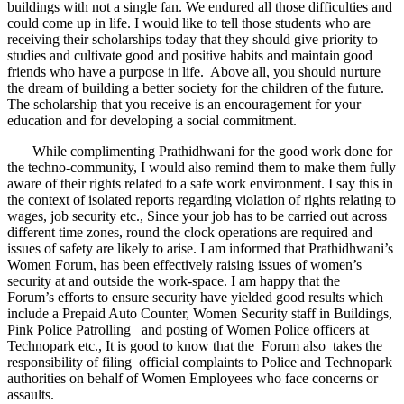
buildings with not a single fan. We endured all those difficulties and
could come up in life. I would like to tell those students who are
receiving their scholarships today that they should give priority to
studies and cultivate good and positive habits and maintain good
friends who have a purpose in life. Above all, you should nurture
the dream of building a better society for the children of the future.
The scholarship that you receive is an encouragement for your
education and for developing a social commitment.
While complimenting Prathidhwani for the good work done for
the techno-community, I would also remind them to make them fully
aware of their rights related to a safe work environment. I say this in
the context of isolated reports regarding violation of rights relating to
wages, job security etc., Since your job has to be carried out across
different time zones, round the clock operations are required and
issues of safety are likely to arise. I am informed that Prathidhwani’s
Women Forum, has been effectively raising issues of women’s
security at and outside the work-space. I am happy that the
Forum’s efforts to ensure security have yielded good results which
include a Prepaid Auto Counter, Women Security staff in Buildings,
Pink Police Patrolling and posting of Women Police officers at
Technopark etc., It is good to know that the Forum also takes the
responsibility of filing official complaints to Police and Technopark
authorities on behalf of Women Employees who face concerns or
assaults.