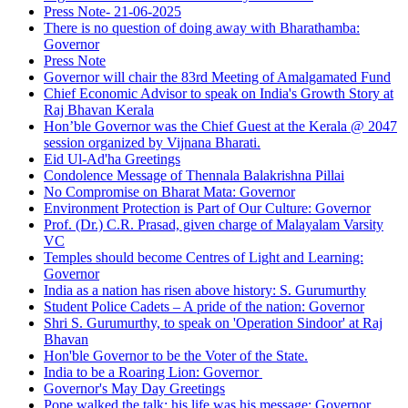
Press Note- 21-06-2025
There is no question of doing away with Bharathamba:
Governor
Press Note
Governor will chair the 83rd Meeting of Amalgamated Fund
Chief Economic Advisor to speak on India's Growth Story at
Raj Bhavan Kerala
Hon’ble Governor was the Chief Guest at the Kerala @ 2047
session organized by Vijnana Bharati.
Eid Ul-Ad'ha Greetings
Condolence Message of Thennala Balakrishna Pillai
No Compromise on Bharat Mata: Governor
Environment Protection is Part of Our Culture: Governor
Prof. (Dr.) C.R. Prasad, given charge of Malayalam Varsity
VC
Temples should become Centres of Light and Learning:
Governor
India as a nation has risen above history: S. Gurumurthy
Student Police Cadets – A pride of the nation: Governor
Shri S. Gurumurthy, to speak on 'Operation Sindoor' at Raj
Bhavan
Hon'ble Governor to be the Voter of the State.
India to be a Roaring Lion: Governor
Governor's May Day Greetings
Pope walked the talk; his life was his message: Governor