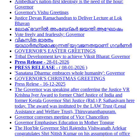
Ambedkar's nation-first ideology is the need of the hour:
Governor
Governor's Vishu Greetings
Justice Devan Ramachandran to Deliver Lecture at Lok
Bhavan
ലോക് ഭവനിൽ അംബേദ്കർ ജയന്തി ആഘോഷം
Vote freely and fearlessly: Governor
വികസിത ഭാരതം
യാഥാര്‍ത്ഥ്യമാക്കുന്നത് യുവജനതയാണ്: ഗവര്‍ണര്‍
GOVERNOR'S EASTER GREETINGS
Tribal Development key to achieve Viksit Bharat: Governor
Press Release -
28-01-2026
PRESS RELEASE -
( 08-01-2026 )
'Sanatana Dharma: embraces whole humanity': Governor
GOVERNOR'S CHRISTMAS GREETINGS
Press Relese - 16-12-2025
The Governor was speaking after conferring the Justice VR
Krishna Iyer Award to former Chief Justice of India and
former Kerala Governor Shri Justice (Rtd.) P. Sathasivam here
today. The award was instituted by the LAW Trust (Legal
Assistance and Welfare Trust), Thiruvananthapuram.
Governor convenes meeting of Vice Chancellors
Governor Emphasises Education in Mother Tongue
The Hon'ble Governor Shri Rajendra Vishwanath Arlekar
congratulates Shri Nitish Kumar on his assumption of office