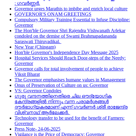
: ഗവർണ്ണർ.
Governor urges Marathis to imbibe and enrich local culture
GOVERNOR'S ONAM GREETINGS
Compulsory Military Training Essential to Infuse Discipline:
Governor
The Hon'ble Governor Shri Rajendra Vishwanath Arlekar
condoled on the demise of Swami Brahmapadananda
Saraswati Thiruvadikal.
New Year (Chingam)
Hon'ble Governor's Independence Day Message 2025
Hospital Services Should Reach Door-steps of the Needy:
Governor
Governor calls for total involvement of people to achieve
Viksit Bharat
The Governor emphasises humane values in Management
Onus of Preservation of Culture on us: Governor
VS: Governor Condoles
ഗുരു വന്ദനത്തിനെതിരെ ചില ഔദ്യോഗിക
കേന്ദ്രങ്ങളിൽ നിന്നും വന്ന പരാമർശങ്ങൾ
ദൗർഭാഗ്യകരമാണ് എന്ന് ഗവർണർ ശ്രീ രാജേന്ദ്ര
വിശ്വനാഥ് ആർലേക്കർ.
Technology transfer to be used for the benefit of Farmers:
Governor
Press Note- 24-06-2025
Vigilance is the Price of Democracy: Governor