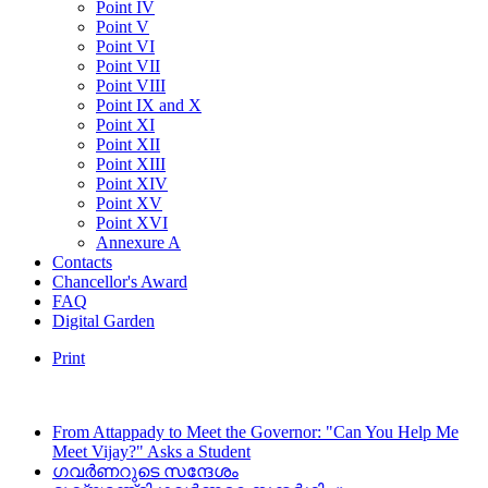
Point IV
Point V
Point VI
Point VII
Point VIII
Point IX and X
Point XI
Point XII
Point XIII
Point XIV
Point XV
Point XVI
Annexure A
Contacts
Chancellor's Award
FAQ
Digital Garden
Print
From Attappady to Meet the Governor: "Can You Help Me
Meet Vijay?" Asks a Student
ഗവർണറുടെ സന്ദേശം