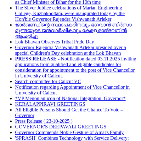
as Chief Minister of Bihar for the 10th time
The Silver Jubilee celebrations of Marian Engineering
College, Kazhakoottam, were inaugurated today by the
Hon'ble Governor Rajendra Vishwanath Arleker
ജാർഖണ്ഡിന്റെ സ്ഥാപകദിനവും ഭഗവാൻ ബിർസാ
മുണ്ടയുടെ ജന്മവാർഷികവും കേരള രാജ്ഭവനിൽ
ആചരിച്ചു
Lok Bhavan Observes Tribal Pride Day
Governor Rajendra Vishwanath Arlekar presided over a
special Children's Day celebration at the Lok Bhavan
PRESS RELEASE -
Notification dated 03.11.2025 inviting
applications from qualified and eligible candidates for
consideration for appointment to the post of Vice Chancellor
in University of Calicut.
Search committee for Calicut VC
Notification regarding Appointment of Vice Chancellor in
University of Calicut
*VP Menon an icon of National Integration: Governor*
KERALAPPIRAVI GREETINGS
All Eligible Persons Should Get the Chance To Vote –
Governor
Press Release ( 23-10-2025 )
GOVERNOR'S DEEPAVALI GREETINGS
Governor Commends Noble Gesture of Amal's Family
'SPRASH' Combines Technology with Service Delivery: