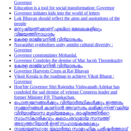
Governor
Education is a tool for social transformation: Governor
Governor initiates kids into the world of letters
Lok Bhavan should reflect the aims and aspirations of the
people
മനുഷ്യത്വമാണ് എല്ലാ മേഖലകളിലും
വിജയത്തിനാധാരം
കേരള രാജ്ഭവനിൽ വിദ്യാരംഭം.
Navarathri symbolises unity amidst cultural diversity :
Governor
Governor congratulates Mohanlal.
Governor Condoles the demise of Mar Jacob Thoomkuzhy
കേരള രാജ്ഭവനിൽ വിദ്യാരംഭം.
Governor Harvests Crops at Raj Bhavan
Viksit Kerala is the roadmap to achieve Viksit Bharat :
Governor
Hon'ble Governor Shri Rajendra Vishwanath Arlekar has
condoled the sad demise of veteran Congress leader and
former Minister P.P. Thankachan.
പൊതുജനങ്ങള്‍ക്കും വിദ്യാര്‍ത്ഥികള്‍ക്കും ഇത്തരം
സമ്മാനങ്ങള്‍ കാണാന്‍ അവസരം ലഭിക്കുന്നത് വലിയ
വിദ്യാഭ്യാസ മൂല്യമേകും. രാഷ്ട്രത്തിന്‍റെ
സാംസ്‌കാരികവും കലാപരവുമായ സമ്പത്ത്
അടുത്തറിയാന്‍ ഇത് സഹായകരമാകും
നാരായണഗുരു യഥാർത്ഥ സാമൂഹിക പരിഷ്ക്കർത്താവ്