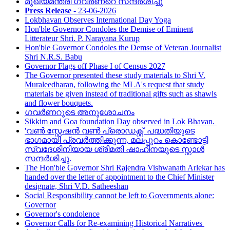
മുഖ്യമന്ത്രി ഗവർണറെ സന്ദർശിച്ചു
Press Release
- 23-06-2026
Lokbhavan Observes International Day Yoga
Hon'ble Governor Condoles the Demise of Eminent
Litterateur Shri. P. Narayana Kurup
Hon'ble Governor Condoles the Demse of Veteran Journalist
Shri N.R.S. Babu
Governor Flags off Phase I of Census 2027
The Governor presented these study materials to Shri V.
Muraleedharan, following the MLA's request that study
materials be given instead of traditional gifts such as shawls
and flower bouquets.
ഗവർണറുടെ അനുശോചനം
Sikkim and Goa foundation Day observed in Lok Bhavan.
'വൺ സ്റ്റേഷൻ വൺ പ്രൊഡക്റ്റ്' പദ്ധതിയുടെ
ഭാഗമായി പ്രവർത്തിക്കുന്ന, മലപ്പുറം കൊണ്ടോട്ടി
സ്വദേശിനിയായ ശ്രീമതി ഷാഹിനയുടെ സ്റ്റാൾ
സന്ദർശിച്ചു.
The Hon'ble Governor Shri Rajendra Vishwanath Arlekar has
handed over the letter of appointment to the Chief Minister
designate, Shri V.D. Satheeshan
Social Responsibility cannot be left to Governments alone:
Governor
Governor's condolence
Governor Calls for Re-examining Historical Narratives