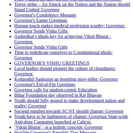
Terror strike – An Attack on the Nation and the Nation should
Stand United: Governor
Governor's Condolence Message
Governor's Easter Greetings
Human touch makes medical profession worthy: Governor.
Governor Sends Vishu Gifts
Ambedkar's ideals key for achieving Viksit Bharat -
Governor.
Governor Sends Vishu Gifts
Time to rededicate ourselves to Constitutional ideals:
Governor
GOVERNOR'S VISHU GREETINGS
Local bodies should pioneer the culture of cleanliness:
Governor.
Kottarathil Sankunni an inspiring story-teller: Governor
Governor's Eid-ul-Fitr Greetings
Governor calls for student-centric Education
Bihar Foundation day observed in Raj Bhavan
Youth should fully geared to make development nation and
reality: Governor
Societal mindset towards SC/ST should change: Governor
Youth have to be harbingers of change: Governor State-wide
Anti-drug Campaign launched at Calicut.
‘Viksit Bharat’ - is a holistic concept: Governor
Hon'ble Governor's Republic Day Message