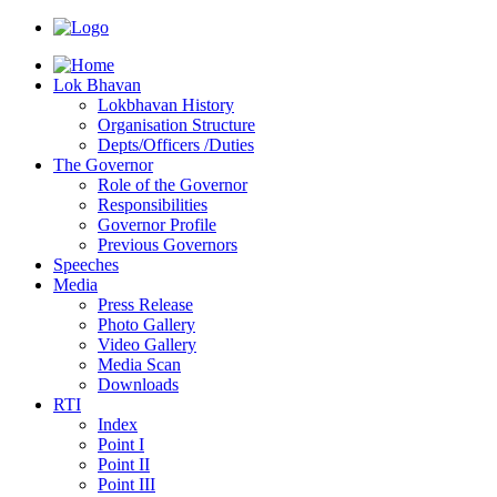
Lok Bhavan
Lokbhavan History
Organisation Structure
Depts/Officers /Duties
The Governor
Role of the Governor
Responsibilities
Governor Profile
Previous Governors
Speeches
Mediа
Press Release
Photo Gallery
Video Gallery
Media Scan
Downloads
RTI
Index
Point I
Point II
Point III