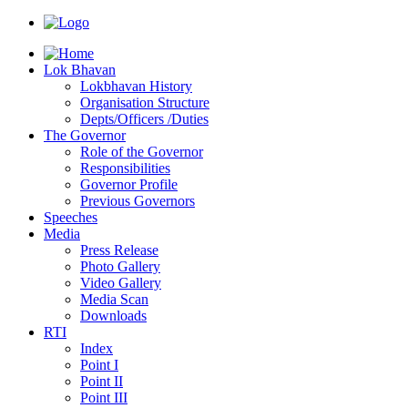
Lok Bhavan
Lokbhavan History
Organisation Structure
Depts/Officers /Duties
The Governor
Role of the Governor
Responsibilities
Governor Profile
Previous Governors
Speeches
Mediа
Press Release
Photo Gallery
Video Gallery
Media Scan
Downloads
RTI
Index
Point I
Point II
Point III