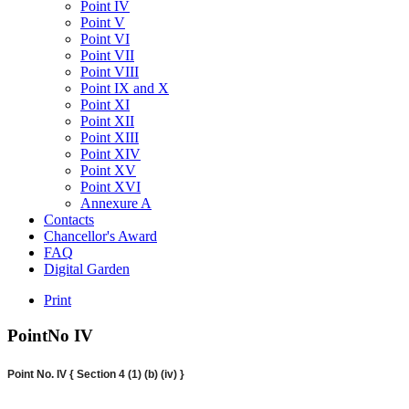
Point IV
Point V
Point VI
Point VII
Point VIII
Point IX and X
Point XI
Point XII
Point XIII
Point XIV
Point XV
Point XVI
Annexure A
Contacts
Chancellor's Award
FAQ
Digital Garden
Print
PointNo
IV
Point No. IV { Section 4 (1) (b) (iv) }