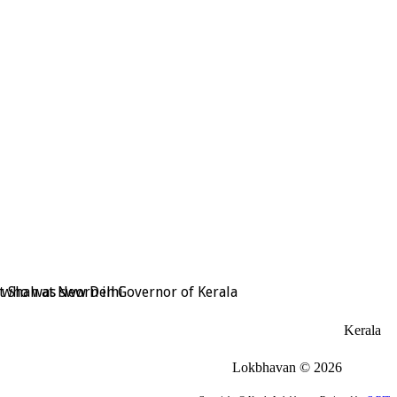
t Shah at New Delhi
, who was sworn in Governor of Kerala
Kerala
Lokbhavan
©
2026