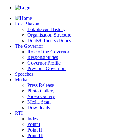
Lok Bhavan
Lokbhavan History
Organisation Structure
Depts/Officers /Duties
The Governor
Role of the Governor
Responsibilities
Governor Profile
Previous Governors
Speeches
Mediа
Press Release
Photo Gallery
Video Gallery
Media Scan
Downloads
RTI
Index
Point I
Point II
Point III