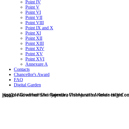
Point IV
Point V
Point VI
Point VII
Point VIII
Point IX and X
Point XI
Point XII
Point XIII
Point XIV
Point XV
Point XVI
Annexure A
Contacts
Chancellor's Award
FAQ
Digital Garden
Hon'ble Governor Shri Rajendra Vishwanath Arlekar called on
Hon'ble Governor Shri Rajendra Vishwanath Arlekar called on
Hon'ble Governor Shri Rajendra Vishwanath Arlekar called o
Justice Nitin Madhukar Jamdar, Chief Justice, Kerala HighCo
Events