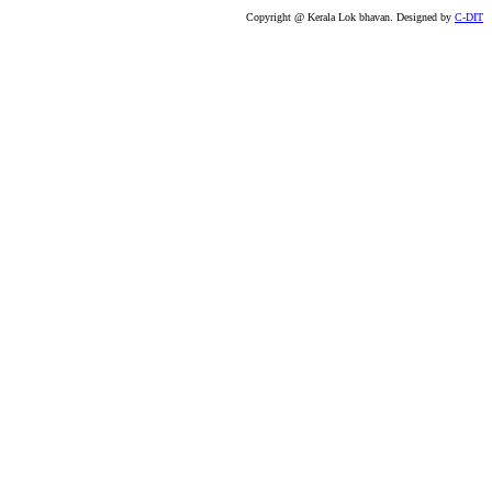
Copyright @ Kerala Lok bhavan. Designed by
C-DIT