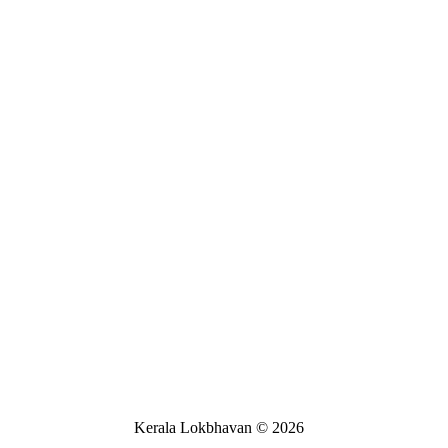
Kerala Lokbhavan
©
2026