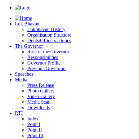
Lok Bhavan
Lokbhavan History
Organisation Structure
Depts/Officers /Duties
The Governor
Role of the Governor
Responsibilities
Governor Profile
Previous Governors
Speeches
Mediа
Press Release
Photo Gallery
Video Gallery
Media Scan
Downloads
RTI
Index
Point I
Point II
Point III