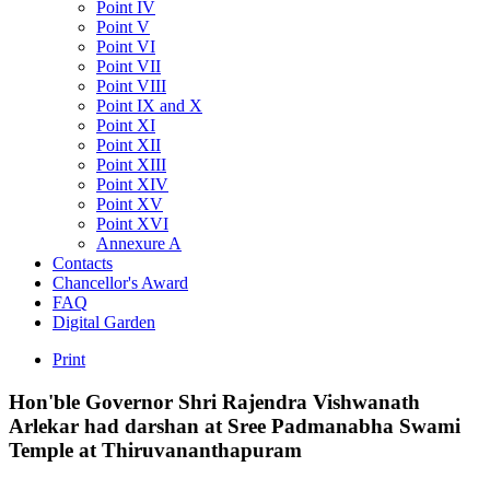
Point IV
Point V
Point VI
Point VII
Point VIII
Point IX and X
Point XI
Point XII
Point XIII
Point XIV
Point XV
Point XVI
Annexure A
Contacts
Chancellor's Award
FAQ
Digital Garden
Print
Hon'ble
Governor
Shri
Rajendra
Vishwanath
Arlekar
had
darshan
at
Sree
Padmanabha
Swami
Temple
at
Thiruvananthapuram