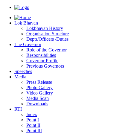
Lok Bhavan
Lokbhavan History
Organisation Structure
Depts/Officers /Duties
The Governor
Role of the Governor
Responsibilities
Governor Profile
Previous Governors
Speeches
Mediа
Press Release
Photo Gallery
Video Gallery
Media Scan
Downloads
RTI
Index
Point I
Point II
Point III