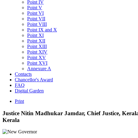
Point IV
Point V
Point VI
Point VII
Point VIII
Point IX and X
Point XI
Point XII
Point XIII
Point XIV
Point XV
Point XVI
Annexure A
Contacts
Chancellor's Award
FAQ
Digital Garden
Print
Justice
Nitin
Madhukar
Jamdar,
Chief
Justice,
Keral
Kerala