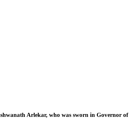
ishwanath
Arlekar,
who
was
sworn
in
Governor
of