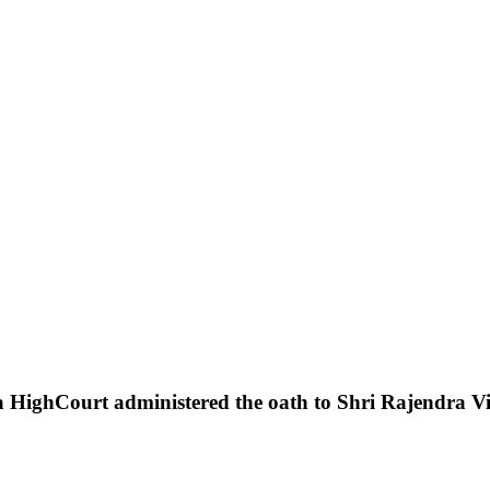
a
HighCourt
administered
the
oath
to
Shri
Rajendra
V