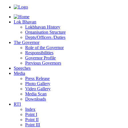
Lok Bhavan
Lokbhavan History
Organisation Structure
Depts/Officers /Duties
The Governor
Role of the Governor
Responsibilities
Governor Profile
Previous Governors
Speeches
Mediа
Press Release
Photo Gallery
Video Gallery
Media Scan
Downloads
RTI
Index
Point I
Point II
Point III