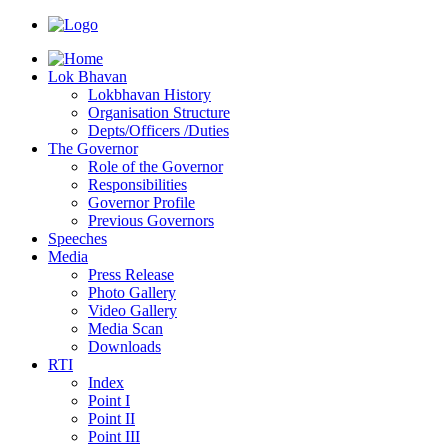
Lok Bhavan
Lokbhavan History
Organisation Structure
Depts/Officers /Duties
The Governor
Role of the Governor
Responsibilities
Governor Profile
Previous Governors
Speeches
Mediа
Press Release
Photo Gallery
Video Gallery
Media Scan
Downloads
RTI
Index
Point I
Point II
Point III