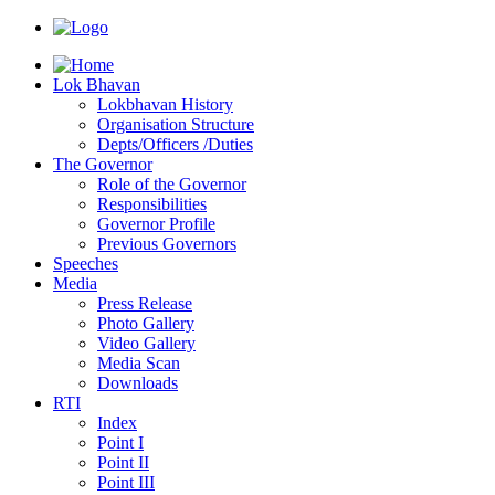
Lok Bhavan
Lokbhavan History
Organisation Structure
Depts/Officers /Duties
The Governor
Role of the Governor
Responsibilities
Governor Profile
Previous Governors
Speeches
Mediа
Press Release
Photo Gallery
Video Gallery
Media Scan
Downloads
RTI
Index
Point I
Point II
Point III