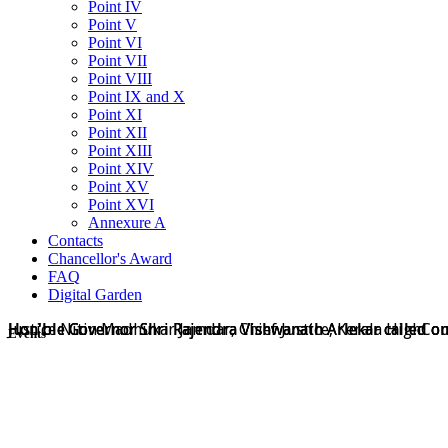
Point IV
Point V
Point VI
Point VII
Point VIII
Point IX and X
Point XI
Point XII
Point XIII
Point XIV
Point XV
Point XVI
Annexure A
Contacts
Chancellor's Award
FAQ
Digital Garden
Hon'ble Governor Shri Rajendra Vishwanath Arlekar called on
Hon'ble Governor Shri Rajendra Vishwanath Arlekar called on
Hon'ble Governor Shri Rajendra Vishwanath Arlekar called o
Justice Nitin Madhukar Jamdar, Chief Justice, Kerala HighCo
Events