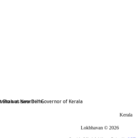
t Shah at New Delhi
, who was sworn in Governor of Kerala
Kerala
Lokbhavan
©
2026