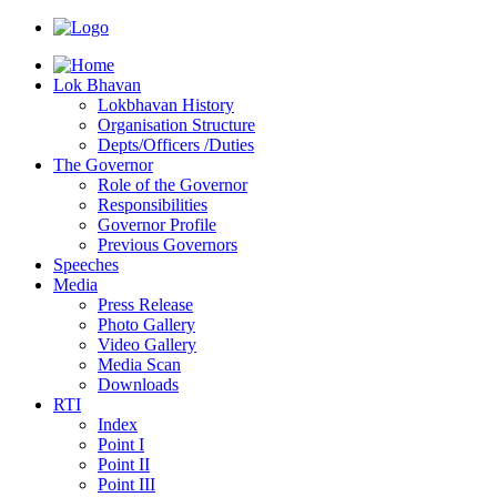
Lok Bhavan
Lokbhavan History
Organisation Structure
Depts/Officers /Duties
The Governor
Role of the Governor
Responsibilities
Governor Profile
Previous Governors
Speeches
Mediа
Press Release
Photo Gallery
Video Gallery
Media Scan
Downloads
RTI
Index
Point I
Point II
Point III